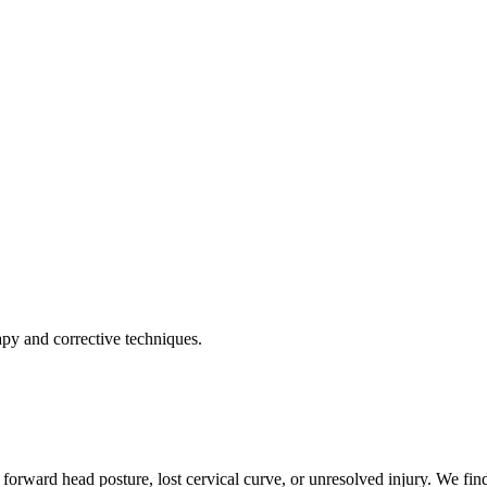
apy and corrective techniques.
forward head posture, lost cervical curve, or unresolved injury. We find