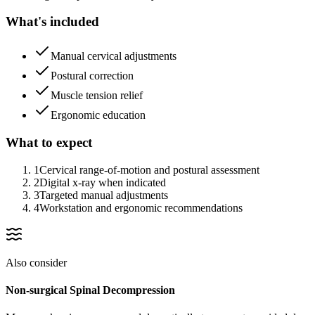
What's included
Manual cervical adjustments
Postural correction
Muscle tension relief
Ergonomic education
What to expect
1
Cervical range-of-motion and postural assessment
2
Digital x-ray when indicated
3
Targeted manual adjustments
4
Workstation and ergonomic recommendations
Also consider
Non-surgical Spinal Decompression