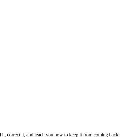
 it, correct it, and teach you how to keep it from coming back.