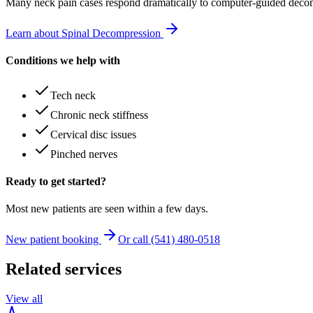
Many
neck pain
cases respond dramatically to computer-guided decom
Learn about Spinal Decompression
Conditions we help with
Tech neck
Chronic neck stiffness
Cervical disc issues
Pinched nerves
Ready to get started?
Most new patients are seen within a few days.
New patient booking
Or call (541) 480-0518
Related services
View all