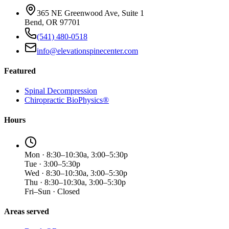
365 NE Greenwood Ave, Suite 1
Bend, OR 97701
(541) 480-0518
info@elevationspinecenter.com
Featured
Spinal Decompression
Chiropractic BioPhysics®
Hours
Mon · 8:30–10:30a, 3:00–5:30p
Tue · 3:00–5:30p
Wed · 8:30–10:30a, 3:00–5:30p
Thu · 8:30–10:30a, 3:00–5:30p
Fri–Sun · Closed
Areas served