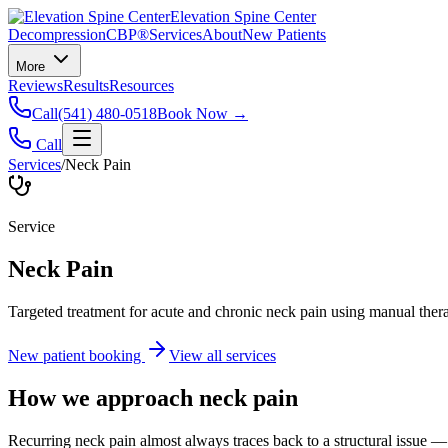
Elevation Spine Center
Decompression
CBP®
Services
About
New Patients
More
Reviews
Results
Resources
Call
(541) 480-0518
Book Now →
Call
Services
/
Neck Pain
Service
Neck Pain
Targeted treatment for acute and chronic neck pain using manual ther
New patient booking
View all services
How we approach
neck pain
Recurring neck pain almost always traces back to a structural issue — 