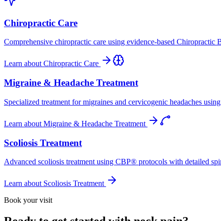
Chiropractic Care
Comprehensive chiropractic care using evidence-based Chiropractic B
Learn about
Chiropractic Care
Migraine & Headache Treatment
Specialized treatment for migraines and cervicogenic headaches using 
Learn about
Migraine & Headache Treatment
Scoliosis Treatment
Advanced scoliosis treatment using CBP® protocols with detailed spina
Learn about
Scoliosis Treatment
Book your visit