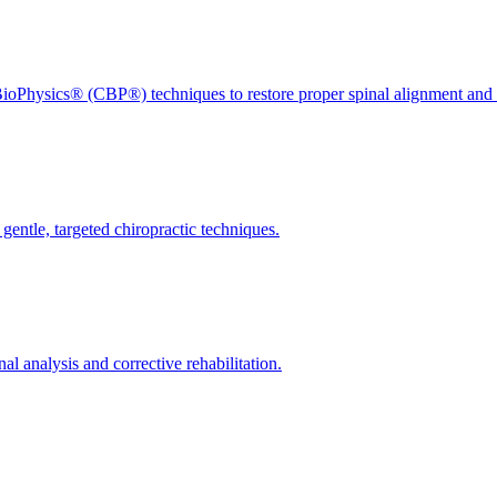
ioPhysics® (CBP®) techniques to restore proper spinal alignment and 
gentle, targeted chiropractic techniques.
l analysis and corrective rehabilitation.