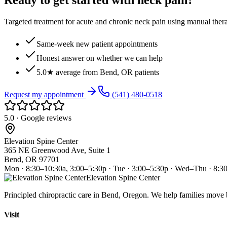
Ready to get started with neck pain?
Targeted treatment for acute and chronic neck pain using manual ther
Same-week new patient appointments
Honest answer on whether we can help
5.0★ average from Bend, OR patients
Request my appointment
(541) 480-0518
5.0 · Google reviews
Elevation Spine Center
365 NE Greenwood Ave, Suite 1
Bend, OR 97701
Mon · 8:30–10:30a, 3:00–5:30p · Tue · 3:00–5:30p · Wed–Thu · 8:3
Elevation Spine Center
Principled chiropractic care in Bend, Oregon. We help families move bet
Visit