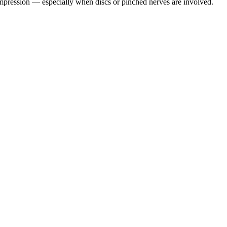
pression — especially when discs or pinched nerves are involved.