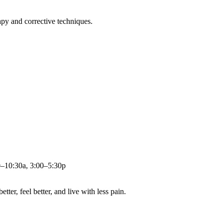
apy and corrective techniques.
0–10:30a, 3:00–5:30p
ter, feel better, and live with less pain.