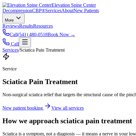
Elevation Spine Center
Decompression
CBP®
Services
About
New Patients
More
Reviews
Results
Resources
Call
(541) 480-0518
Book Now →
Call
Services
/
Sciatica Pain Treatment
Service
Sciatica Pain Treatment
Non-surgical sciatica relief that targets the structural cause of the pin
New patient booking
View all services
How we approach
sciatica pain treatment
Sciatica is a symptom, not a diagnosis — it means a nerve in your low b