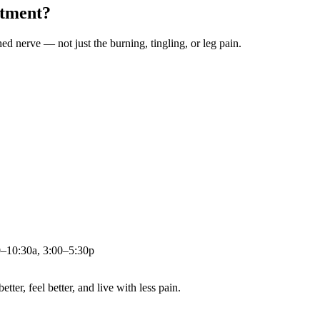
atment?
ched nerve — not just the burning, tingling, or leg pain.
0–10:30a, 3:00–5:30p
ter, feel better, and live with less pain.