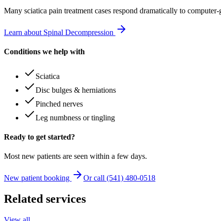
Many
sciatica pain treatment
cases respond dramatically to computer-
Learn about Spinal Decompression
Conditions we help with
Sciatica
Disc bulges & herniations
Pinched nerves
Leg numbness or tingling
Ready to get started?
Most new patients are seen within a few days.
New patient booking
Or call (541) 480-0518
Related services
View all