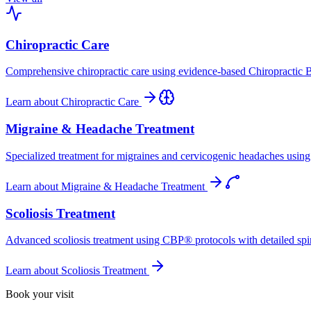
Chiropractic Care
Comprehensive chiropractic care using evidence-based Chiropractic B
Learn about
Chiropractic Care
Migraine & Headache Treatment
Specialized treatment for migraines and cervicogenic headaches using 
Learn about
Migraine & Headache Treatment
Scoliosis Treatment
Advanced scoliosis treatment using CBP® protocols with detailed spina
Learn about
Scoliosis Treatment
Book your visit