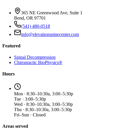
365 NE Greenwood Ave, Suite 1
Bend, OR 97701
(541) 480-0518
info@elevationspinecenter.com
Featured
Spinal Decompression
Chiropractic BioPhysics®
Hours
Mon · 8:30–10:30a, 3:00–5:30p
Tue · 3:00–5:30p
Wed · 8:30–10:30a, 3:00–5:30p
Thu · 8:30–10:30a, 3:00–5:30p
Fri–Sun · Closed
Areas served