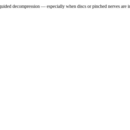
guided decompression — especially when discs or pinched nerves are i