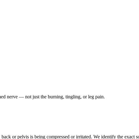
ched nerve — not just the burning, tingling, or leg pain.
ack or pelvis is being compressed or irritated. We identify the exact so