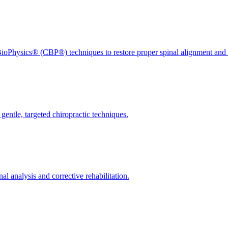
ioPhysics® (CBP®) techniques to restore proper spinal alignment and 
gentle, targeted chiropractic techniques.
l analysis and corrective rehabilitation.