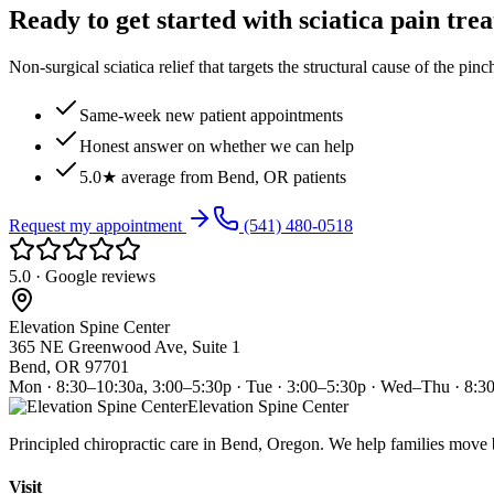
Ready to get started with sciatica pain tre
Non-surgical sciatica relief that targets the structural cause of the pin
Same-week new patient appointments
Honest answer on whether we can help
5.0★ average from Bend, OR patients
Request my appointment
(541) 480-0518
5.0 · Google reviews
Elevation Spine Center
365 NE Greenwood Ave, Suite 1
Bend, OR 97701
Mon · 8:30–10:30a, 3:00–5:30p · Tue · 3:00–5:30p · Wed–Thu · 8:3
Elevation Spine Center
Principled chiropractic care in Bend, Oregon. We help families move bet
Visit