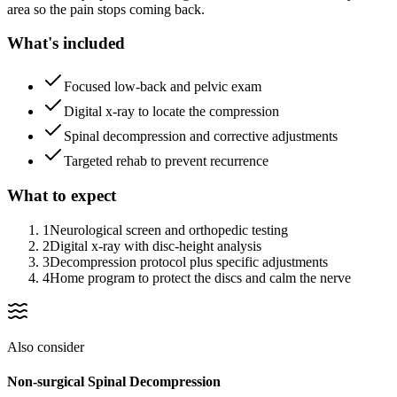
area so the pain stops coming back.
What's included
Focused low-back and pelvic exam
Digital x-ray to locate the compression
Spinal decompression and corrective adjustments
Targeted rehab to prevent recurrence
What to expect
1
Neurological screen and orthopedic testing
2
Digital x-ray with disc-height analysis
3
Decompression protocol plus specific adjustments
4
Home program to protect the discs and calm the nerve
Also consider
Non-surgical Spinal Decompression