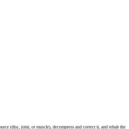
urce (disc, joint, or muscle), decompress and correct it, and rehab the