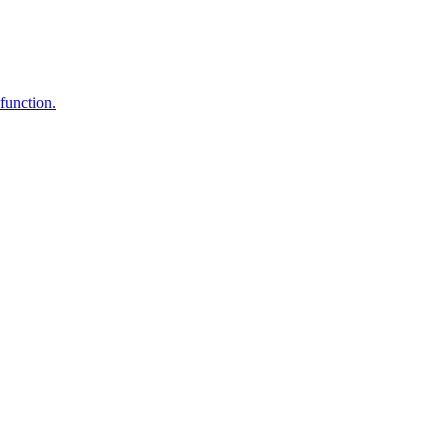
function.