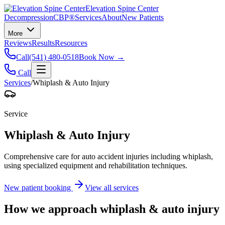
Elevation Spine Center
Decompression
CBP®
Services
About
New Patients
More
Reviews
Results
Resources
Call
(541) 480-0518
Book Now →
Call
Services
/
Whiplash & Auto Injury
Service
Whiplash & Auto Injury
Comprehensive care for auto accident injuries including whiplash,
using specialized equipment and rehabilitation techniques.
New patient booking
View all services
How we approach
whiplash & auto injury