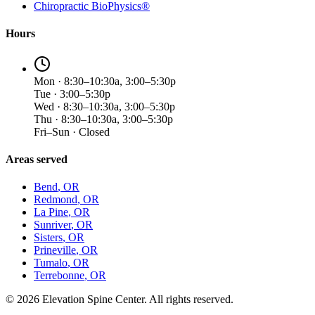
Chiropractic BioPhysics®
Hours
Mon · 8:30–10:30a, 3:00–5:30p
Tue · 3:00–5:30p
Wed · 8:30–10:30a, 3:00–5:30p
Thu · 8:30–10:30a, 3:00–5:30p
Fri–Sun · Closed
Areas served
Bend
, OR
Redmond
, OR
La Pine
, OR
Sunriver
, OR
Sisters
, OR
Prineville
, OR
Tumalo
, OR
Terrebonne
, OR
©
2026
Elevation Spine Center. All rights reserved.