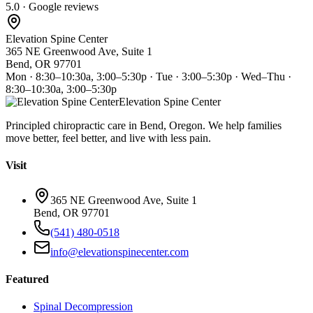
5.0 · Google reviews
Elevation Spine Center
365 NE Greenwood Ave, Suite 1
Bend, OR 97701
Mon · 8:30–10:30a, 3:00–5:30p · Tue · 3:00–5:30p · Wed–Thu ·
8:30–10:30a, 3:00–5:30p
Elevation Spine Center
Principled chiropractic care in Bend, Oregon. We help families
move better, feel better, and live with less pain.
Visit
365 NE Greenwood Ave, Suite 1
Bend, OR 97701
(541) 480-0518
info@elevationspinecenter.com
Featured
Spinal Decompression