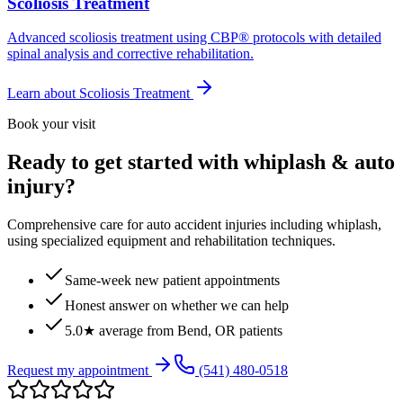
Scoliosis Treatment
Advanced scoliosis treatment using CBP® protocols with detailed
spinal analysis and corrective rehabilitation.
Learn about
Scoliosis Treatment
Book your visit
Ready to get started with whiplash & auto
injury?
Comprehensive care for auto accident injuries including whiplash,
using specialized equipment and rehabilitation techniques.
Same-week new patient appointments
Honest answer on whether we can help
5.0★ average from Bend, OR patients
Request my appointment
(541) 480-0518