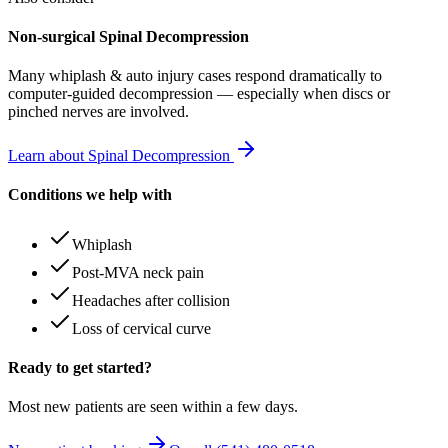
Non-surgical Spinal Decompression
Many
whiplash & auto injury
cases respond dramatically to
computer-guided decompression — especially when discs or
pinched nerves are involved.
Learn about Spinal Decompression
Conditions we help with
Whiplash
Post-MVA neck pain
Headaches after collision
Loss of cervical curve
Ready to get started?
Most new patients are seen within a few days.