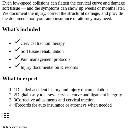
Even low-speed collisions can flatten the cervical curve and damage
soft tissue — and the symptoms can show up weeks or months later.
We document the injury, correct the structural damage, and provide
the documentation your auto insurance or attorney may need.
What's included
Cervical traction therapy
Soft tissue rehabilitation
Pain management protocols
Injury documentation & records
What to expect
1
Detailed accident history and injury documentation
2
Digital x-ray to assess cervical curve and ligament integrity
3
Corrective adjustments and cervical traction
4
Records for auto insurance or attorneys when needed
Also consider