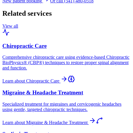
New patient booking
Or call (541) 480-0518
Related services
View all
Chiropractic Care
Comprehensive chiropractic care using evidence-based Chiropractic
BioPhysics® (CBP®) techniques to restore proper spinal alignment
and function.
Learn about
Chiropractic Care
Migraine & Headache Treatment
Specialized treatment for migraines and cervicogenic headaches
using gentle, targeted chiropractic techniques.
Learn about
Migraine & Headache Treatment