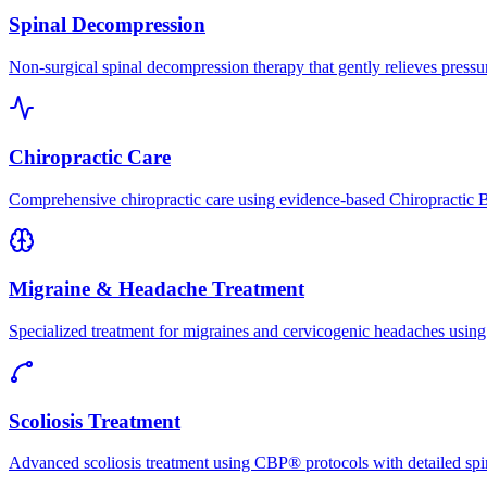
Spinal Decompression
Non-surgical spinal decompression therapy that gently relieves pressure
Chiropractic Care
Comprehensive chiropractic care using evidence-based Chiropractic B
Migraine & Headache Treatment
Specialized treatment for migraines and cervicogenic headaches using 
Scoliosis Treatment
Advanced scoliosis treatment using CBP® protocols with detailed spina