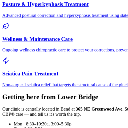
Posture & Hyperkyphosis Treatment
Advanced postural correction and hyperkyphosis treatment using state-o
Wellness & Maintenance Care
Ongoing wellness chiropractic care to protect your corrections, preven
Sciatica Pain Treatment
Non-surgical sciatica relief that targets the structural cause of the pin
Getting here from
Lower Bridge
Our clinic is centrally located in Bend at
365 NE Greenwood Ave, Su
CBP® care — and tell us it's worth the trip.
Mon · 8:30–10:30a, 3:00–5:30p