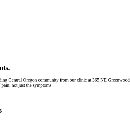
nts.
ding Central Oregon community from our clinic at 365 NE Greenwood Av
 pain, not just the symptoms.
s