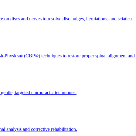
 on discs and nerves to resolve disc bulges, herniations, and sciatica.
ioPhysics® (CBP®) techniques to restore proper spinal alignment and 
gentle, targeted chiropractic techniques.
l analysis and corrective rehabilitation.