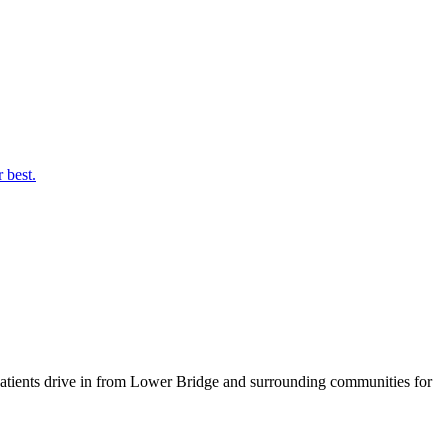
 best.
atients drive in from
Lower Bridge
and surrounding communities for