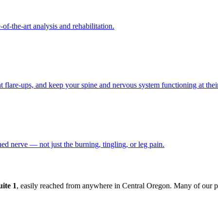
f-the-art analysis and rehabilitation.
t flare-ups, and keep your spine and nervous system functioning at their
ched nerve — not just the burning, tingling, or leg pain.
ite 1
, easily reached from anywhere in Central Oregon. Many of our p