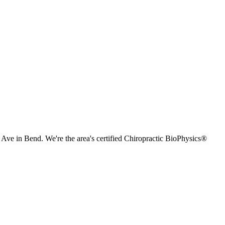
e in Bend. We're the area's certified Chiropractic BioPhysics®