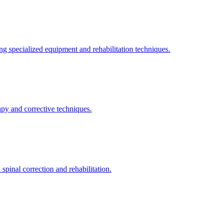
ng specialized equipment and rehabilitation techniques.
apy and corrective techniques.
pinal correction and rehabilitation.