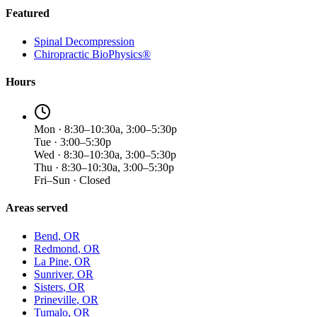
Featured
Spinal Decompression
Chiropractic BioPhysics®
Hours
Mon · 8:30–10:30a, 3:00–5:30p
Tue · 3:00–5:30p
Wed · 8:30–10:30a, 3:00–5:30p
Thu · 8:30–10:30a, 3:00–5:30p
Fri–Sun · Closed
Areas served
Bend
, OR
Redmond
, OR
La Pine
, OR
Sunriver
, OR
Sisters
, OR
Prineville
, OR
Tumalo
, OR