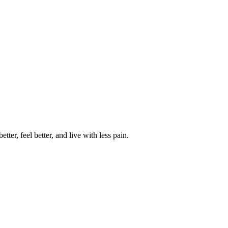
ter, feel better, and live with less pain.