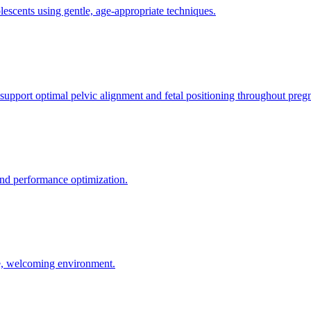
olescents using gentle, age-appropriate techniques.
 support optimal pelvic alignment and fetal positioning throughout preg
 and performance optimization.
le, welcoming environment.