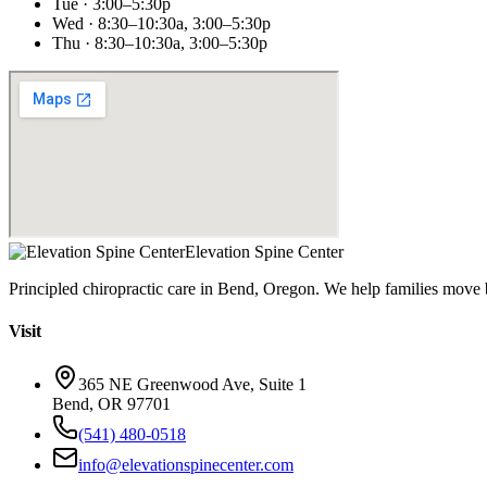
Tue · 3:00–5:30p
Wed · 8:30–10:30a, 3:00–5:30p
Thu · 8:30–10:30a, 3:00–5:30p
Elevation Spine Center
Principled chiropractic care in Bend, Oregon. We help families move bet
Visit
365 NE Greenwood Ave, Suite 1
Bend, OR 97701
(541) 480-0518
info@elevationspinecenter.com