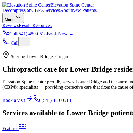
Elevation Spine Center
Decompression
CBP®
Services
About
New Patients
More
Reviews
Results
Resources
Call
(541) 480-0518
Book Now →
Call
Serving
Lower Bridge
, Oregon
Chiropractic care for
Lower Bridge
reside
Elevation Spine Center proudly serves
Lower Bridge
and the surroun
(CBP®) specialists — providing corrective care that fixes the cause of
Book a visit
(541) 480-0518
Services available to
Lower Bridge
patient
Featured