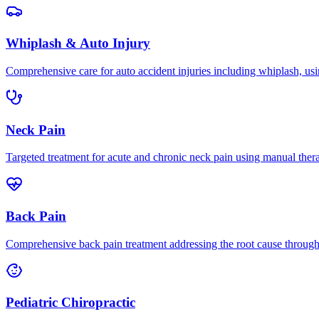
Whiplash & Auto Injury
Comprehensive care for auto accident injuries including whiplash, usi
Neck Pain
Targeted treatment for acute and chronic neck pain using manual ther
Back Pain
Comprehensive back pain treatment addressing the root cause through s
Pediatric Chiropractic