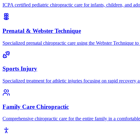
ICPA certified pediatric chiropractic care for infants, children, and ad
Prenatal & Webster Technique
Specialized prenatal chiropractic care using the Webster Technique to
Sports Injury
Specialized treatment for athletic injuries focusing on rapid recovery
Family Care Chiropractic
Comprehensive chiropractic care for the entire family in a comfortab